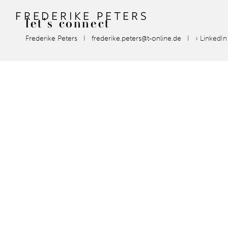
FREDERIKE PETERS
let's
connect
Frederike Peters I frederike.peters@t-online.de I
› LinkedI