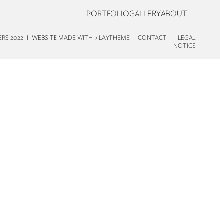
PORTFOLIO
GALLERY
ABOUT
TERS 2022 I WEBSITE MADE WITH
› LAYTHEME
I
CONTACT
I
LEGAL
NOTICE