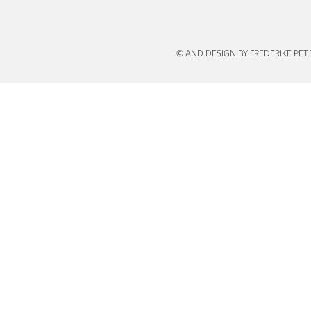
n
© AND DESIGN BY FREDERIKE PE