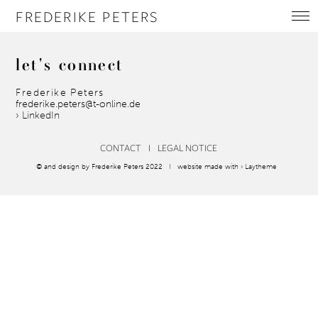
FREDERIKE PETERS
let's
connect
Frederike Peters
frederike.peters@t-online.de
› LinkedIn
CONTACT
I
LEGAL NOTICE
© and design by Frederike Peters 2022 I website made with
› Laytheme