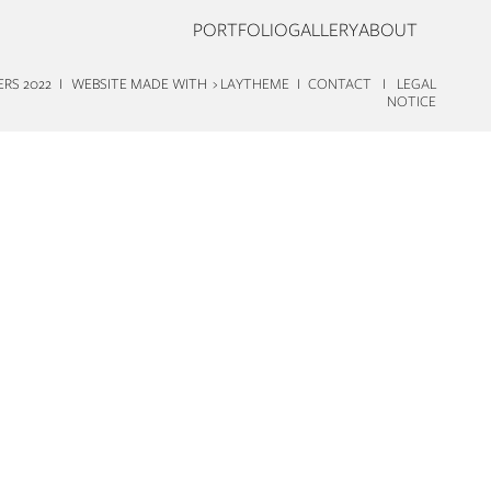
PORTFOLIO
GALLERY
ABOUT
TERS 2022 I WEBSITE MADE WITH
› LAYTHEME
I
CONTACT
I
LEGAL
NOTICE