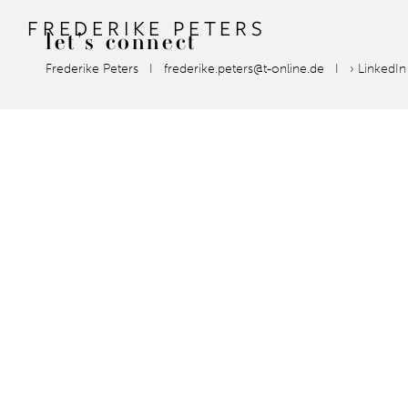
FREDERIKE PETERS
let's
connect
Frederike Peters I frederike.peters@t-online.de I
› LinkedI