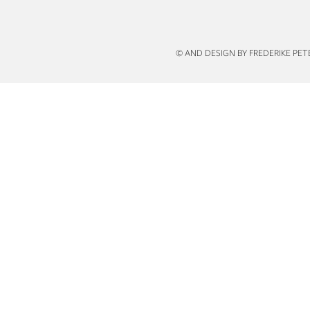
n
© AND DESIGN BY FREDERIKE PE