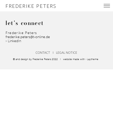
FREDERIKE PETERS
let's
connect
Frederike Peters
frederike.peters@t-online.de
› LinkedIn
CONTACT
I
LEGAL NOTICE
© and design by Frederike Peters 2022 I website made with
› Laytheme